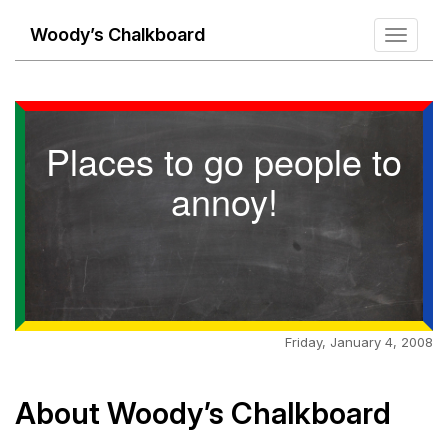
Woody’s Chalkboard
Toggle
navigati
Places to go people to
annoy!
Friday, January 4, 2008
About Woody’s Chalkboard