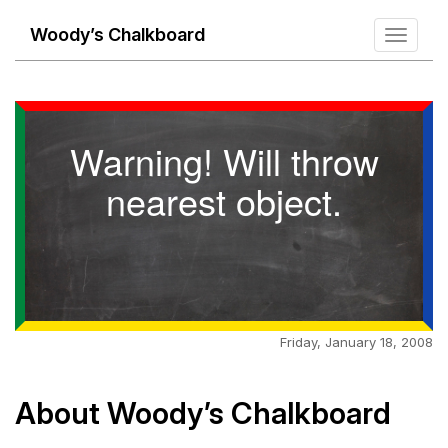
Woody’s Chalkboard
Toggle
navigati
Warning! Will throw
nearest object.
Friday, January 18, 2008
About Woody’s Chalkboard