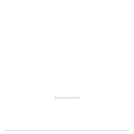
Advertisement