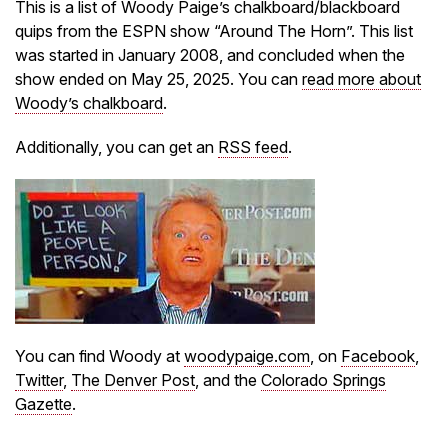
This is a list of Woody Paige’s chalkboard/blackboard
quips from the ESPN show “Around The Horn”. This list
was started in January 2008, and concluded when the
show ended on May 25, 2025. You can
read more about
Woody’s chalkboard
.
Additionally, you can get an
RSS feed
.
You can find Woody at
woodypaige.com
, on
Facebook
,
Twitter
,
The Denver Post
, and the
Colorado Springs
Gazette
.