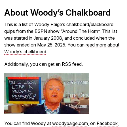
About Woody’s Chalkboard
This is a list of Woody Paige’s chalkboard/blackboard
quips from the ESPN show “Around The Horn”. This list
was started in January 2008, and concluded when the
show ended on May 25, 2025. You can
read more about
Woody’s chalkboard
.
Additionally, you can get an
RSS feed
.
You can find Woody at
woodypaige.com
, on
Facebook
,