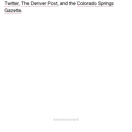
Twitter
,
The Denver Post
, and the
Colorado Springs
Gazette
.
Advertisement