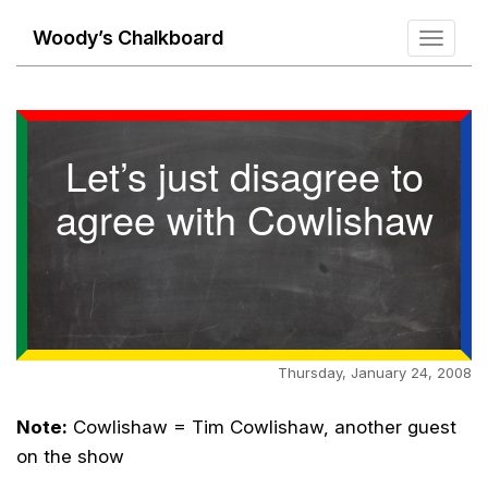
Woody’s Chalkboard
Toggle
navigati
Let’s just disagree to
agree with Cowlishaw
Thursday, January 24, 2008
Note:
Cowlishaw = Tim Cowlishaw, another guest
on the show