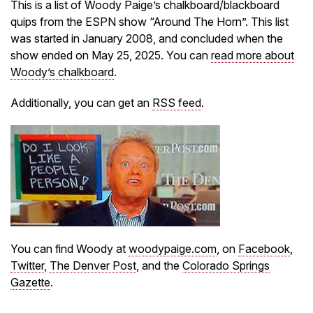
This is a list of Woody Paige’s chalkboard/blackboard
quips from the ESPN show “Around The Horn”. This list
was started in January 2008, and concluded when the
show ended on May 25, 2025. You can
read more about
Woody’s chalkboard
.
Additionally, you can get an
RSS feed
.
You can find Woody at
woodypaige.com
, on
Facebook
,
Twitter
,
The Denver Post
, and the
Colorado Springs
Gazette
.