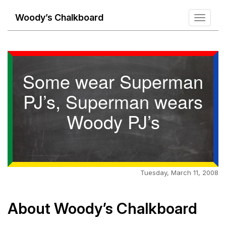
Woody’s Chalkboard
Toggle
navigati
Some wear Superman
PJ’s, Superman wears
Woody PJ’s
Tuesday, March 11, 2008
About Woody’s Chalkboard