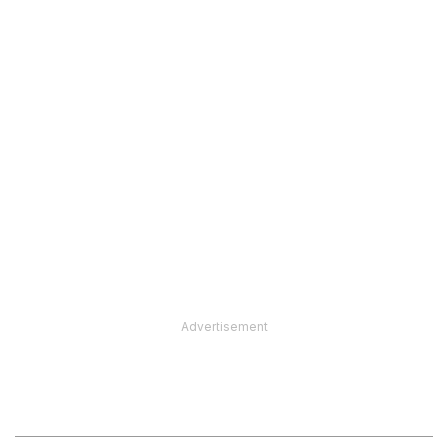
Advertisement