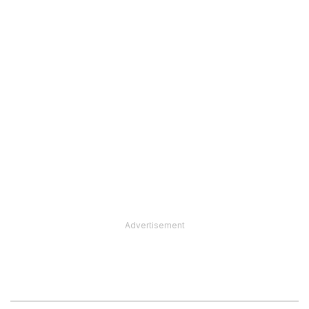
Advertisement