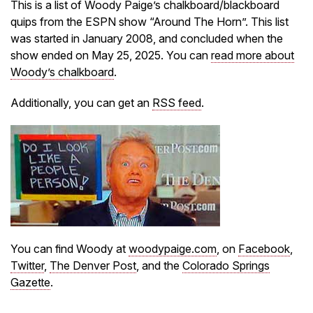
This is a list of Woody Paige’s chalkboard/blackboard
quips from the ESPN show “Around The Horn”. This list
was started in January 2008, and concluded when the
show ended on May 25, 2025. You can
read more about
Woody’s chalkboard
.
Additionally, you can get an
RSS feed
.
You can find Woody at
woodypaige.com
, on
Facebook
,
Twitter
,
The Denver Post
, and the
Colorado Springs
Gazette
.