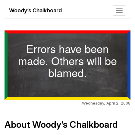
Woody’s Chalkboard
Toggle
navigati
Errors have been
made. Others will be
blamed.
Wednesday, April 2, 2008
About Woody’s Chalkboard