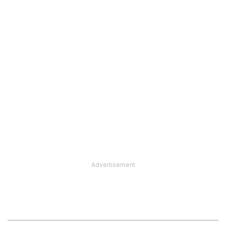
Advertisement