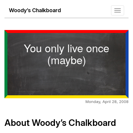
Woody’s Chalkboard
Toggle
navigati
You only live once
(maybe)
Monday, April 28, 2008
About Woody’s Chalkboard