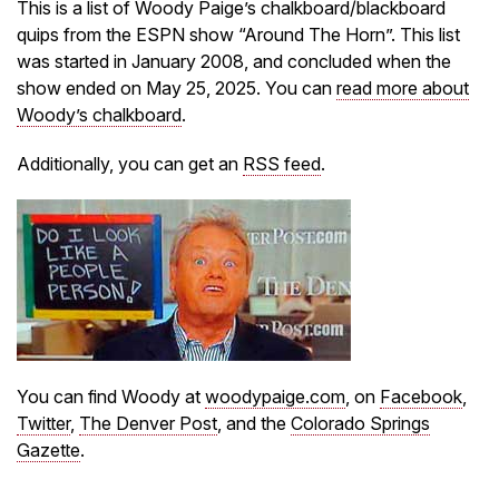
This is a list of Woody Paige’s chalkboard/blackboard
quips from the ESPN show “Around The Horn”. This list
was started in January 2008, and concluded when the
show ended on May 25, 2025. You can
read more about
Woody’s chalkboard
.
Additionally, you can get an
RSS feed
.
You can find Woody at
woodypaige.com
, on
Facebook
,
Twitter
,
The Denver Post
, and the
Colorado Springs
Gazette
.