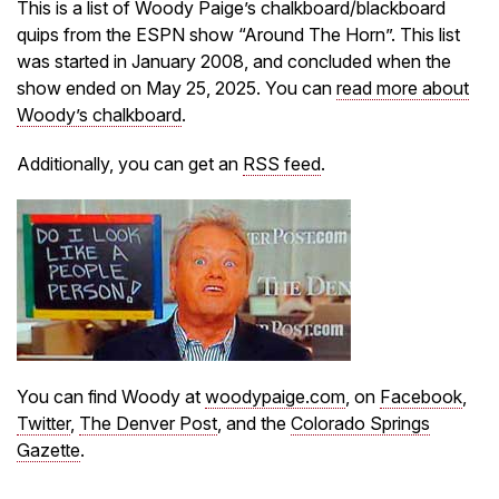
This is a list of Woody Paige’s chalkboard/blackboard
quips from the ESPN show “Around The Horn”. This list
was started in January 2008, and concluded when the
show ended on May 25, 2025. You can
read more about
Woody’s chalkboard
.
Additionally, you can get an
RSS feed
.
You can find Woody at
woodypaige.com
, on
Facebook
,
Twitter
,
The Denver Post
, and the
Colorado Springs
Gazette
.