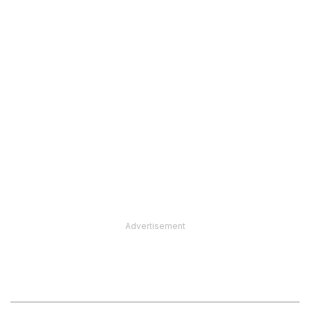
Advertisement