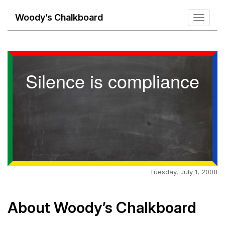
Woody’s Chalkboard
Toggle
navigati
Silence is compliance
Tuesday, July 1, 2008
About Woody’s Chalkboard