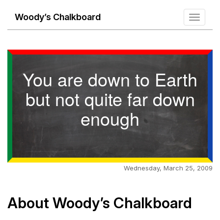
Woody’s Chalkboard
Toggle
navigati
You are down to Earth
but not quite far down
enough
Wednesday, March 25, 2009
About Woody’s Chalkboard