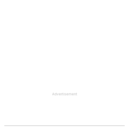
Advertisement