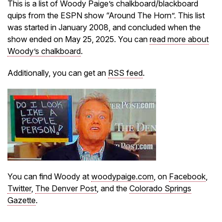
This is a list of Woody Paige’s chalkboard/blackboard
quips from the ESPN show “Around The Horn”. This list
was started in January 2008, and concluded when the
show ended on May 25, 2025. You can
read more about
Woody’s chalkboard
.
Additionally, you can get an
RSS feed
.
You can find Woody at
woodypaige.com
, on
Facebook
,
Twitter
,
The Denver Post
, and the
Colorado Springs
Gazette
.