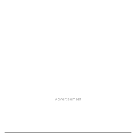
Advertisement