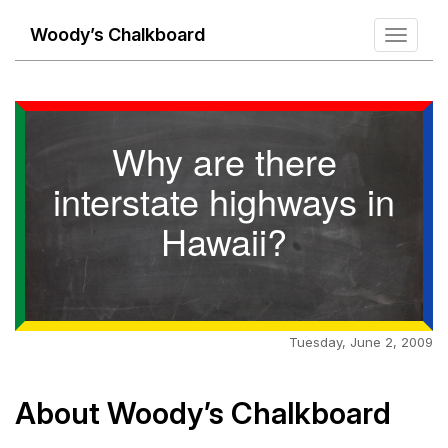
Woody’s Chalkboard
Toggle
navigati
Why are there
interstate highways in
Hawaii?
Tuesday, June 2, 2009
About Woody’s Chalkboard