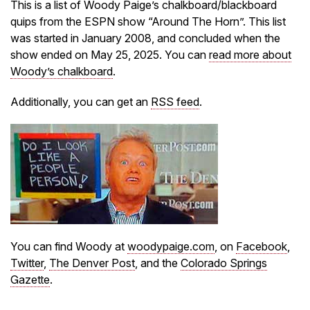
This is a list of Woody Paige’s chalkboard/blackboard
quips from the ESPN show “Around The Horn”. This list
was started in January 2008, and concluded when the
show ended on May 25, 2025. You can
read more about
Woody’s chalkboard
.
Additionally, you can get an
RSS feed
.
You can find Woody at
woodypaige.com
, on
Facebook
,
Twitter
,
The Denver Post
, and the
Colorado Springs
Gazette
.