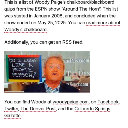
This is a list of Woody Paige’s chalkboard/blackboard
quips from the ESPN show “Around The Horn”. This list
was started in January 2008, and concluded when the
show ended on May 25, 2025. You can
read more about
Woody’s chalkboard
.
Additionally, you can get an
RSS feed
.
You can find Woody at
woodypaige.com
, on
Facebook
,
Twitter
,
The Denver Post
, and the
Colorado Springs
Gazette
.