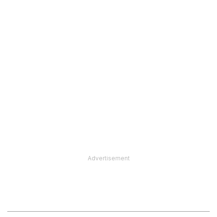
Advertisement