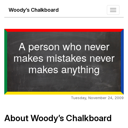
Woody’s Chalkboard
Toggle
navigati
A person who never
makes mistakes never
makes anything
Tuesday, November 24, 2009
About Woody’s Chalkboard