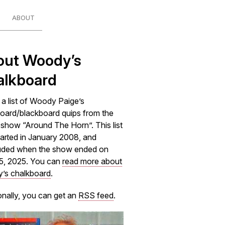
ABOUT
out Woody’s
alkboard
s a list of Woody Paige’s
oard/blackboard quips from the
how “Around The Horn”. This list
arted in January 2008, and
uded when the show ended on
5, 2025. You can
read more about
’s chalkboard
.
onally, you can get an
RSS feed
.