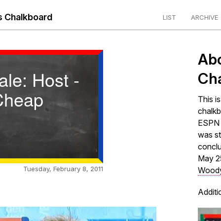
 Chalkboard
LIST
ARCHIVE
Ab
ale: Host -
Ch
Cheap
This i
chalkb
ESPN s
was st
concl
May 2
Tuesday, February 8, 2011
Woody
Additi