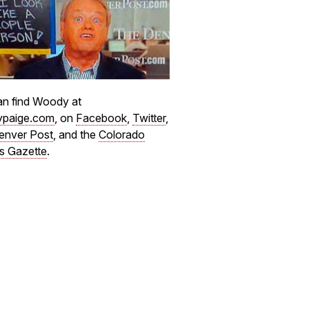
n find Woody at
paige.com
, on
Facebook
,
Twitter
,
enver Post
, and the
Colorado
s Gazette
.