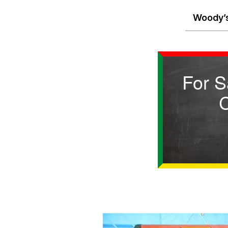
Woody’s
For S