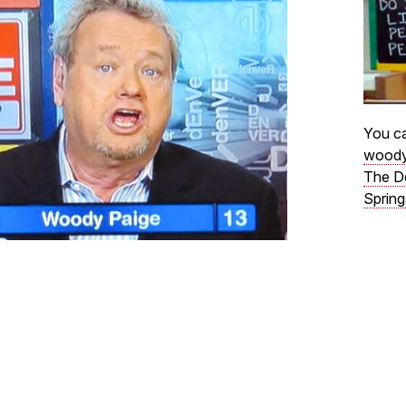
You ca
woody
The D
Spring