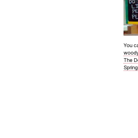
You ca
woody
The D
Spring