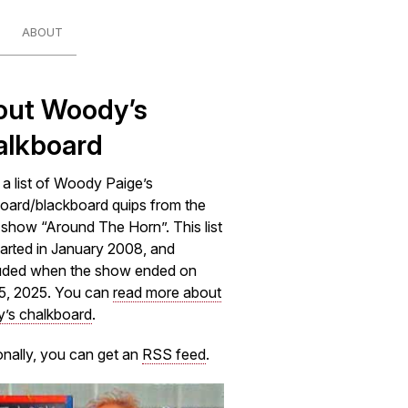
ABOUT
out Woody’s
alkboard
s a list of Woody Paige’s
oard/blackboard quips from the
how “Around The Horn”. This list
arted in January 2008, and
uded when the show ended on
5, 2025. You can
read more about
’s chalkboard
.
onally, you can get an
RSS feed
.