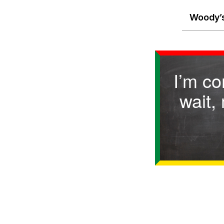
Woody’s
I’m c
wait,