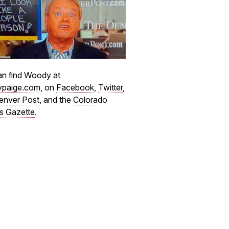
n find Woody at
paige.com
, on
Facebook
,
Twitter
,
enver Post
, and the
Colorado
s Gazette
.