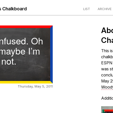
 Chalkboard
LIST
ARCHIVE
Ab
onfused. Oh
Ch
 maybe I’m
This i
not.
chalkb
ESPN s
was st
concl
May 2
Thursday, May 5, 2011
Woody
Additi