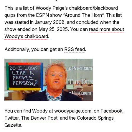
This is a list of Woody Paige’s chalkboard/blackboard
quips from the ESPN show “Around The Horn”. This list
was started in January 2008, and concluded when the
show ended on May 25, 2025. You can
read more about
Woody’s chalkboard
.
Additionally, you can get an
RSS feed
.
You can find Woody at
woodypaige.com
, on
Facebook
,
Twitter
,
The Denver Post
, and the
Colorado Springs
Gazette
.