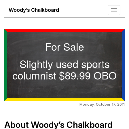
Woody’s Chalkboard
Toggle
navigati
For Sale
Slightly used sports
columnist $89.99 OBO
Monday, October 17, 2011
About Woody’s Chalkboard