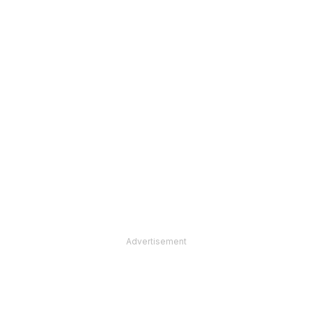
Advertisement