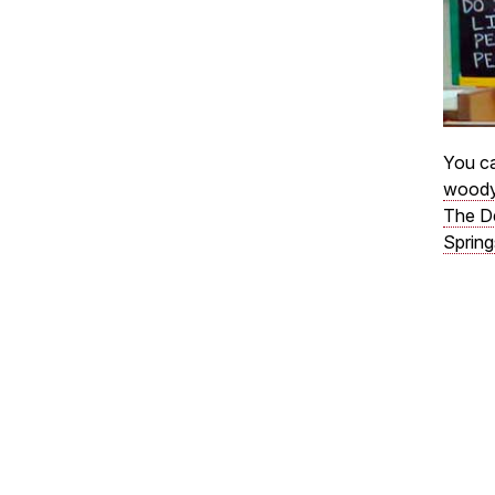
You ca
woody
The D
Spring