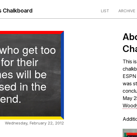
 Chalkboard
LIST
ARCHIVE
Ab
who get too
Ch
 for their
This i
hes will be
chalkb
ESPN s
sed in the
was st
concl
end.
May 2
Woody
Additi
Wednesday, February 22, 2012