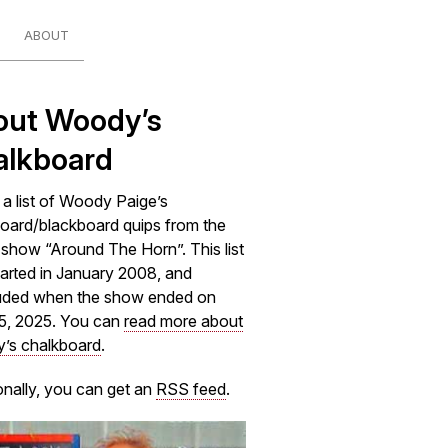
ABOUT
out Woody’s
alkboard
s a list of Woody Paige’s
oard/blackboard quips from the
how “Around The Horn”. This list
arted in January 2008, and
uded when the show ended on
5, 2025. You can
read more about
’s chalkboard
.
onally, you can get an
RSS feed
.