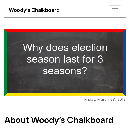
Woody’s Chalkboard
Toggle
navigati
Why does election
season last for 3
seasons?
Friday, March 23, 2012
About Woody’s Chalkboard