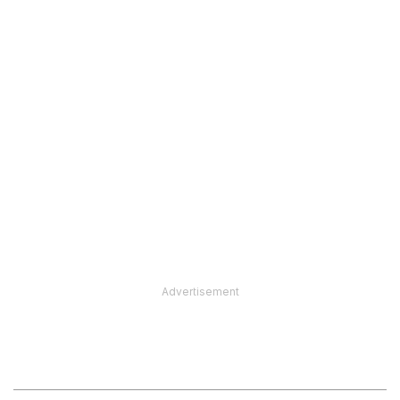
Advertisement