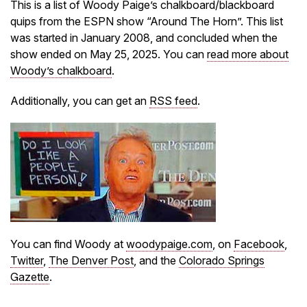
This is a list of Woody Paige’s chalkboard/blackboard
quips from the ESPN show “Around The Horn”. This list
was started in January 2008, and concluded when the
show ended on May 25, 2025. You can
read more about
Woody’s chalkboard
.
Additionally, you can get an
RSS feed
.
You can find Woody at
woodypaige.com
, on
Facebook
,
Twitter
,
The Denver Post
, and the
Colorado Springs
Gazette
.