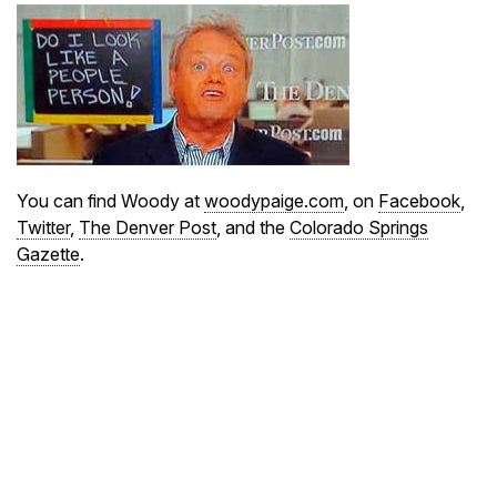
You can find Woody at
woodypaige.com
, on
Facebook
,
Twitter
,
The Denver Post
, and the
Colorado Springs
Gazette
.