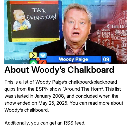
About Woody’s Chalkboard
This is a list of Woody Paige’s chalkboard/blackboard
quips from the ESPN show “Around The Horn”. This list
was started in January 2008, and concluded when the
show ended on May 25, 2025. You can
read more about
Woody’s chalkboard
.
Additionally, you can get an
RSS feed
.