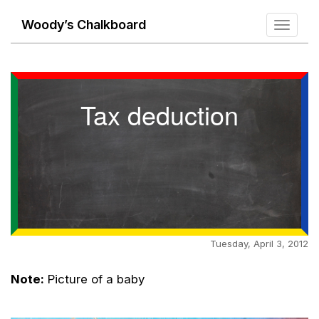
Woody’s Chalkboard
Toggle
navigati
Tax deduction
Tuesday, April 3, 2012
Note:
Picture of a baby