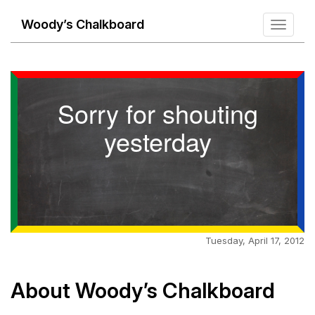
Woody’s Chalkboard
Toggle
navigati
Sorry for shouting
yesterday
Tuesday, April 17, 2012
About Woody’s Chalkboard