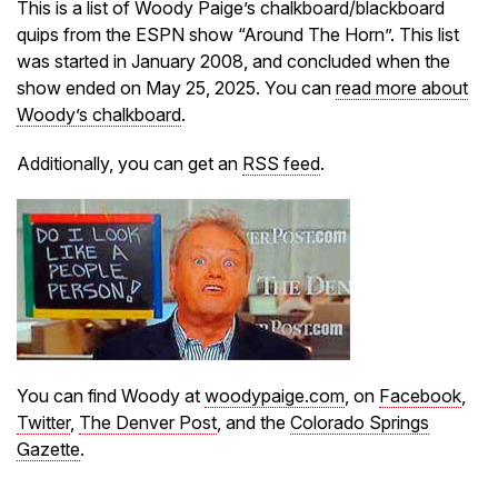
This is a list of Woody Paige’s chalkboard/blackboard
quips from the ESPN show “Around The Horn”. This list
was started in January 2008, and concluded when the
show ended on May 25, 2025. You can
read more about
Woody’s chalkboard
.
Additionally, you can get an
RSS feed
.
You can find Woody at
woodypaige.com
, on
Facebook
,
Twitter
,
The Denver Post
, and the
Colorado Springs
Gazette
.