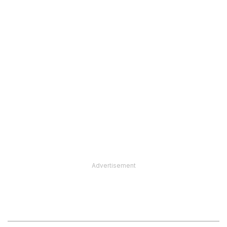
Advertisement