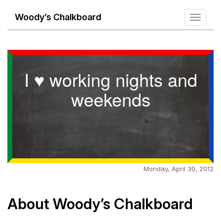
Woody’s Chalkboard
Toggle
navigati
I ♥ working nights and
weekends
Monday, April 30, 2012
About Woody’s Chalkboard