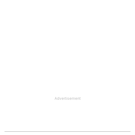
Advertisement