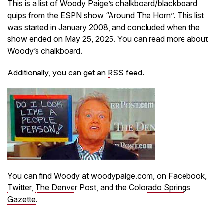
This is a list of Woody Paige’s chalkboard/blackboard
quips from the ESPN show “Around The Horn”. This list
was started in January 2008, and concluded when the
show ended on May 25, 2025. You can
read more about
Woody’s chalkboard
.
Additionally, you can get an
RSS feed
.
You can find Woody at
woodypaige.com
, on
Facebook
,
Twitter
,
The Denver Post
, and the
Colorado Springs
Gazette
.