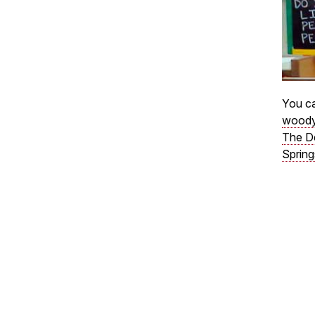
You ca
woody
The D
Spring