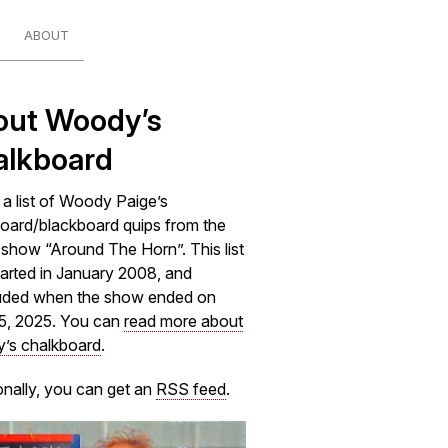
ABOUT
out Woody’s
alkboard
s a list of Woody Paige’s
oard/blackboard quips from the
how “Around The Horn”. This list
arted in January 2008, and
uded when the show ended on
5, 2025. You can
read more about
’s chalkboard
.
onally, you can get an
RSS feed
.