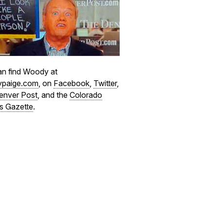
n find Woody at
paige.com
, on
Facebook
,
Twitter
,
enver Post
, and the
Colorado
s Gazette
.