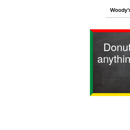
Woody’s
Donut
anythin