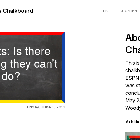
 Chalkboard
LIST
ARCHIVE
Ab
s: Is there
Ch
g they can’t
This i
do?
chalkb
ESPN s
was st
concl
May 2
Friday, June 1, 2012
Woody
Additi