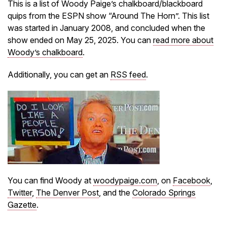
This is a list of Woody Paige’s chalkboard/blackboard
quips from the ESPN show “Around The Horn”. This list
was started in January 2008, and concluded when the
show ended on May 25, 2025. You can
read more about
Woody’s chalkboard
.
Additionally, you can get an
RSS feed
.
You can find Woody at
woodypaige.com
, on
Facebook
,
Twitter
,
The Denver Post
, and the
Colorado Springs
Gazette
.