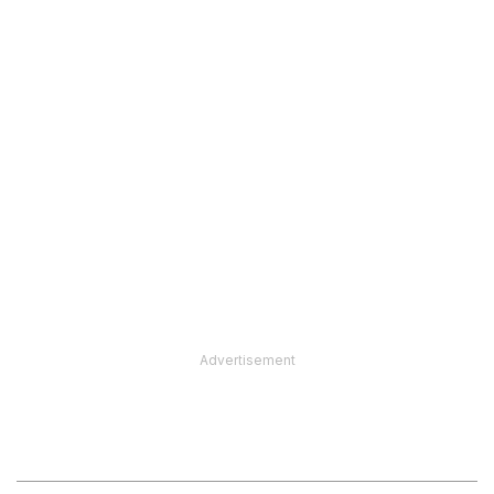
Advertisement