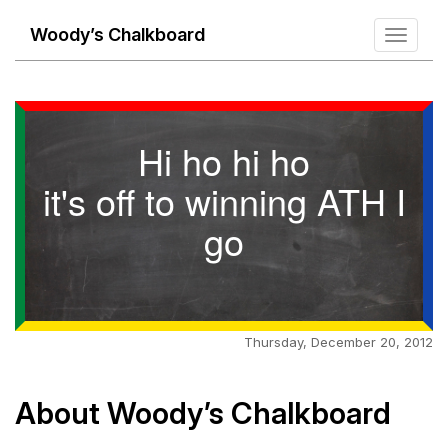
Woody’s Chalkboard
Toggle
navigati
Hi ho hi ho
it's off to winning ATH I
go
Thursday, December 20, 2012
About Woody’s Chalkboard