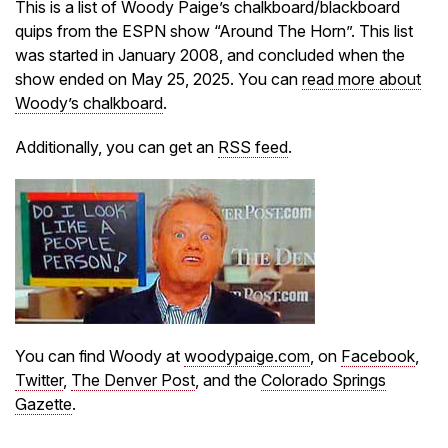
This is a list of Woody Paige’s chalkboard/blackboard
quips from the ESPN show “Around The Horn”. This list
was started in January 2008, and concluded when the
show ended on May 25, 2025. You can
read more about
Woody’s chalkboard
.
Additionally, you can get an
RSS feed
.
You can find Woody at
woodypaige.com
, on
Facebook
,
Twitter
,
The Denver Post
, and the
Colorado Springs
Gazette
.