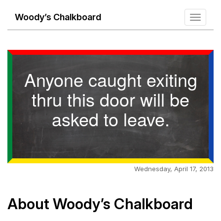
Woody’s Chalkboard
Toggle
navigati
Anyone caught exiting
thru this door will be
asked to leave.
Wednesday, April 17, 2013
About Woody’s Chalkboard