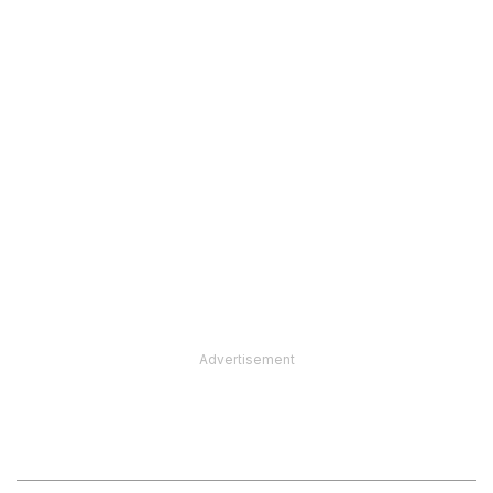
Advertisement