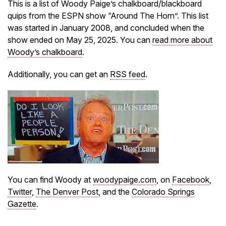
This is a list of Woody Paige’s chalkboard/blackboard
quips from the ESPN show “Around The Horn”. This list
was started in January 2008, and concluded when the
show ended on May 25, 2025. You can
read more about
Woody’s chalkboard
.
Additionally, you can get an
RSS feed
.
You can find Woody at
woodypaige.com
, on
Facebook
,
Twitter
,
The Denver Post
, and the
Colorado Springs
Gazette
.