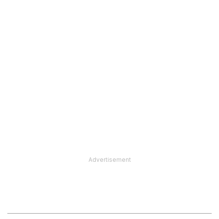
Advertisement