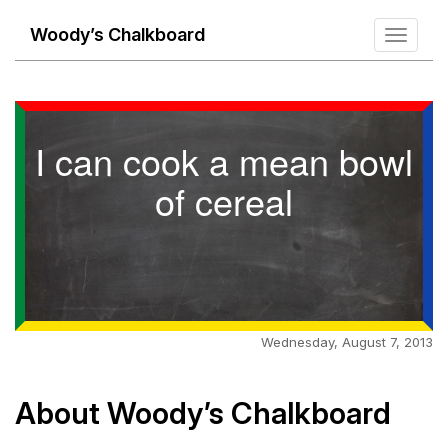
Woody’s Chalkboard
Toggle
navigati
I can cook a mean bowl
of cereal
Wednesday, August 7, 2013
About Woody’s Chalkboard