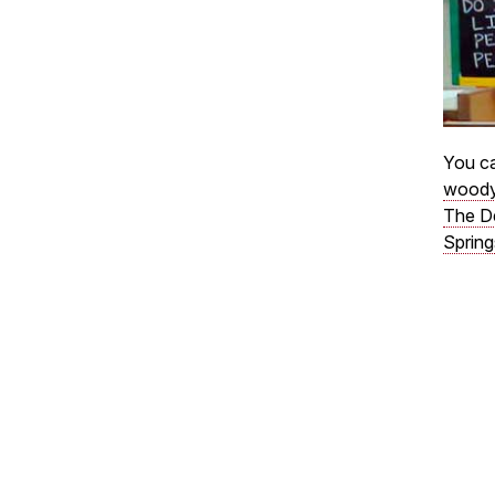
You ca
woody
The D
Spring