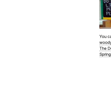
You ca
woody
The D
Spring