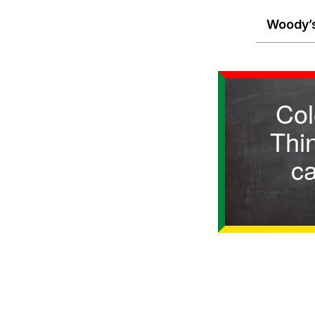
Woody’s
Col
Thin
c