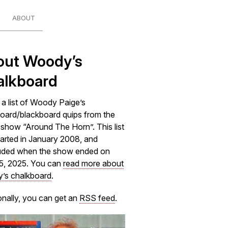
ABOUT
out Woody’s
alkboard
s a list of Woody Paige’s
oard/blackboard quips from the
how “Around The Horn”. This list
arted in January 2008, and
uded when the show ended on
5, 2025. You can
read more about
’s chalkboard
.
onally, you can get an
RSS feed
.