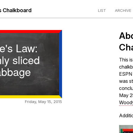
 Chalkboard
LIST
ARCHIVE
Ab
e's Law:
Ch
ly sliced
This i
abbage
chalkb
ESPN s
was st
concl
May 2
Friday, May 15, 2015
Woody
Additi