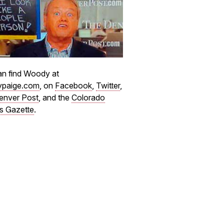
n find Woody at
paige.com
, on
Facebook
,
Twitter
,
enver Post
, and the
Colorado
s Gazette
.