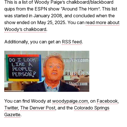
This is a list of Woody Paige’s chalkboard/blackboard
quips from the ESPN show “Around The Horn”. This list
was started in January 2008, and concluded when the
show ended on May 25, 2025. You can
read more about
Woody’s chalkboard
.
Additionally, you can get an
RSS feed
.
You can find Woody at
woodypaige.com
, on
Facebook
,
Twitter
,
The Denver Post
, and the
Colorado Springs
Gazette
.