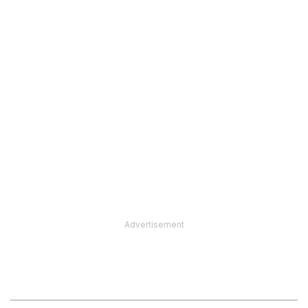
Advertisement