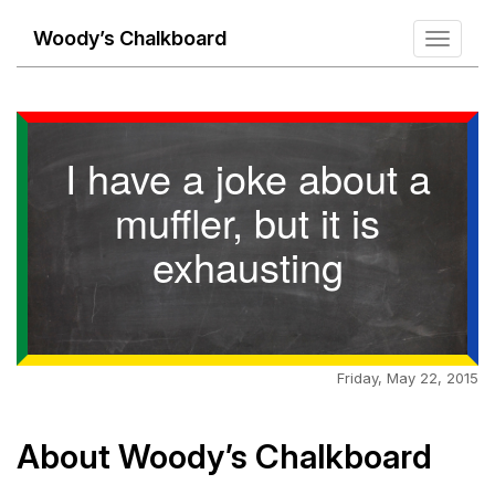
Woody’s Chalkboard
Toggle
navigati
I have a joke about a
muffler, but it is
exhausting
Friday, May 22, 2015
About Woody’s Chalkboard