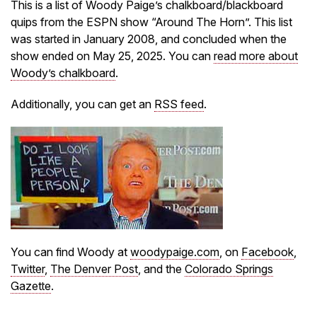
This is a list of Woody Paige’s chalkboard/blackboard
quips from the ESPN show “Around The Horn”. This list
was started in January 2008, and concluded when the
show ended on May 25, 2025. You can
read more about
Woody’s chalkboard
.
Additionally, you can get an
RSS feed
.
You can find Woody at
woodypaige.com
, on
Facebook
,
Twitter
,
The Denver Post
, and the
Colorado Springs
Gazette
.