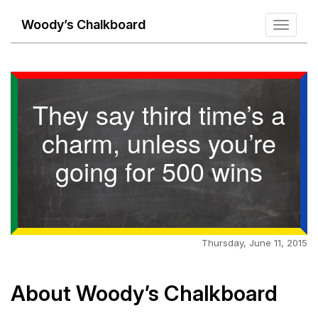
Woody’s Chalkboard
Toggle
navigati
They say third time’s a
charm, unless you’re
going for 500 wins
Thursday, June 11, 2015
About Woody’s Chalkboard