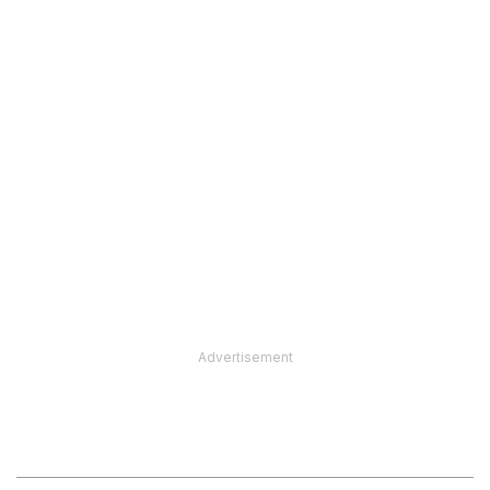
Advertisement