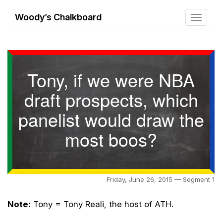
Woody’s Chalkboard
Toggle
navigati
Tony, if we were NBA
draft prospects, which
panelist would draw the
most boos?
Friday, June 26, 2015 — Segment 1
Note:
Tony = Tony Reali, the host of ATH.