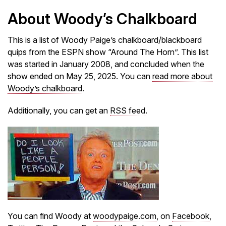
About Woody’s Chalkboard
This is a list of Woody Paige’s chalkboard/blackboard
quips from the ESPN show “Around The Horn”. This list
was started in January 2008, and concluded when the
show ended on May 25, 2025. You can
read more about
Woody’s chalkboard
.
Additionally, you can get an
RSS feed
.
You can find Woody at
woodypaige.com
, on
Facebook
,