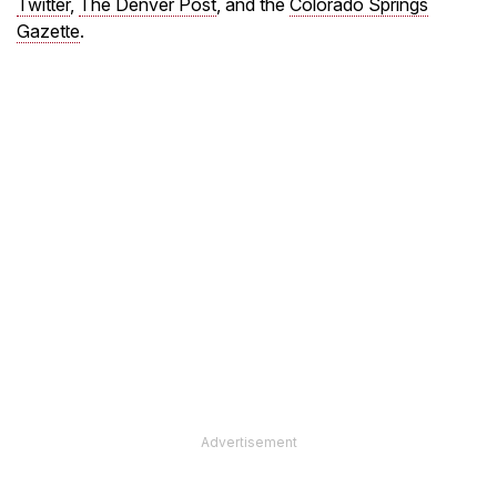
Twitter
,
The Denver Post
, and the
Colorado Springs
Gazette
.
Advertisement