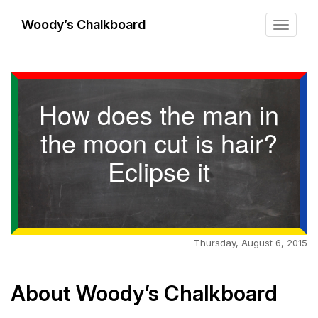
Woody’s Chalkboard
Toggle
navigati
How does the man in
the moon cut is hair?
Eclipse it
Thursday, August 6, 2015
About Woody’s Chalkboard