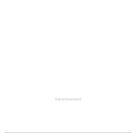
Advertisement