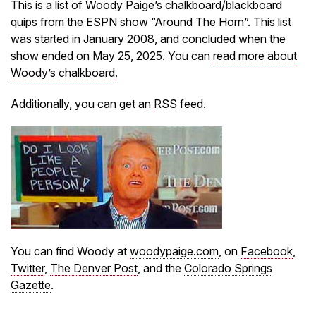
This is a list of Woody Paige’s chalkboard/blackboard
quips from the ESPN show “Around The Horn”. This list
was started in January 2008, and concluded when the
show ended on May 25, 2025. You can
read more about
Woody’s chalkboard
.
Additionally, you can get an
RSS feed
.
You can find Woody at
woodypaige.com
, on
Facebook
,
Twitter
,
The Denver Post
, and the
Colorado Springs
Gazette
.