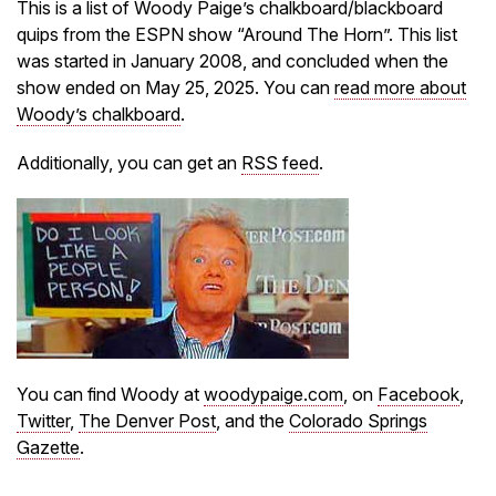
This is a list of Woody Paige’s chalkboard/blackboard
quips from the ESPN show “Around The Horn”. This list
was started in January 2008, and concluded when the
show ended on May 25, 2025. You can
read more about
Woody’s chalkboard
.
Additionally, you can get an
RSS feed
.
You can find Woody at
woodypaige.com
, on
Facebook
,
Twitter
,
The Denver Post
, and the
Colorado Springs
Gazette
.