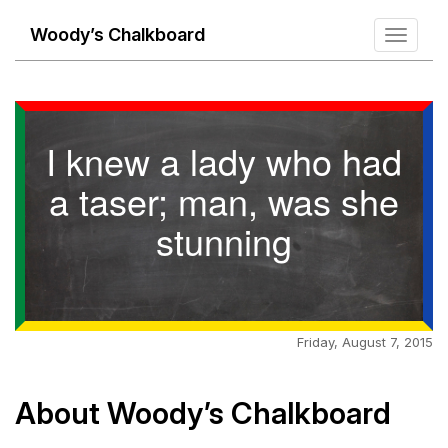
Woody’s Chalkboard
Toggle
navigati
I knew a lady who had
a taser; man, was she
stunning
Friday, August 7, 2015
About Woody’s Chalkboard