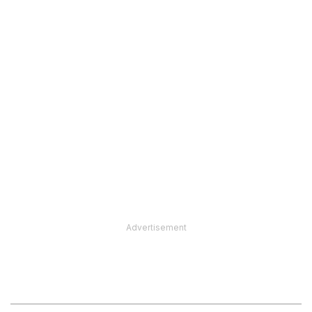
Advertisement