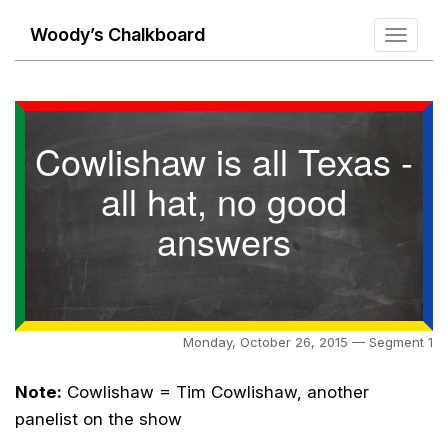
Woody’s Chalkboard
Toggle
navigati
Cowlishaw is all Texas -
all hat, no good
answers
Monday, October 26, 2015 — Segment 1
Note:
Cowlishaw = Tim Cowlishaw, another
panelist on the show