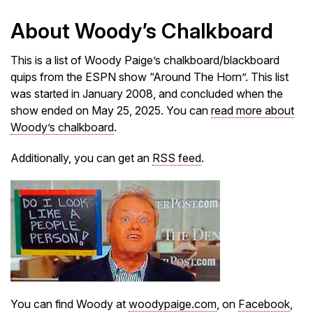
About Woody’s Chalkboard
This is a list of Woody Paige’s chalkboard/blackboard
quips from the ESPN show “Around The Horn”. This list
was started in January 2008, and concluded when the
show ended on May 25, 2025. You can
read more about
Woody’s chalkboard
.
Additionally, you can get an
RSS feed
.
You can find Woody at
woodypaige.com
, on
Facebook
,