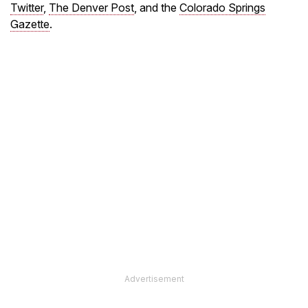
Twitter
,
The Denver Post
, and the
Colorado Springs
Gazette
.
Advertisement