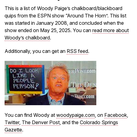
This is a list of Woody Paige’s chalkboard/blackboard
quips from the ESPN show “Around The Horn”. This list
was started in January 2008, and concluded when the
show ended on May 25, 2025. You can
read more about
Woody’s chalkboard
.
Additionally, you can get an
RSS feed
.
You can find Woody at
woodypaige.com
, on
Facebook
,
Twitter
,
The Denver Post
, and the
Colorado Springs
Gazette
.