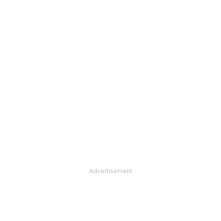
Advertisement