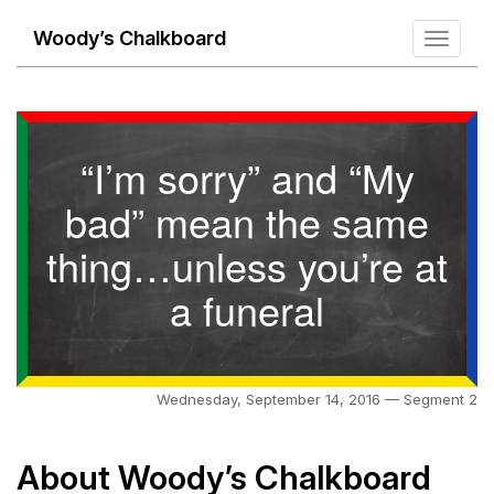
Woody’s Chalkboard
Toggle
navigati
“I’m sorry” and “My
bad” mean the same
thing…unless you’re at
a funeral
Wednesday, September 14, 2016 — Segment 2
About Woody’s Chalkboard