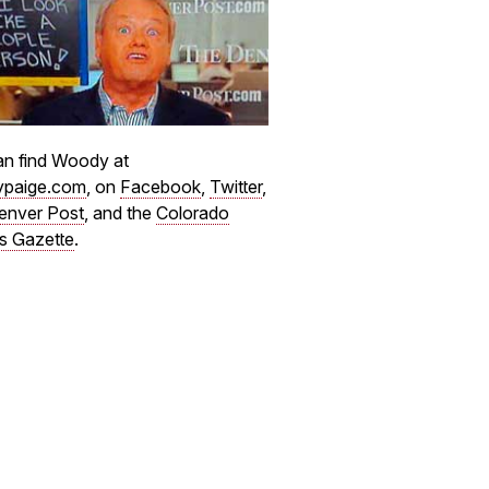
n find Woody at
paige.com
, on
Facebook
,
Twitter
,
enver Post
, and the
Colorado
s Gazette
.