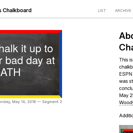
 Chalkboard
LIST
ARCHIVE
Ab
chalk it up to
Ch
r bad day at
This i
ATH
chalkb
ESPN s
was st
concl
May 2
nday, May 14, 2018 — Segment 2
Woody
Additi