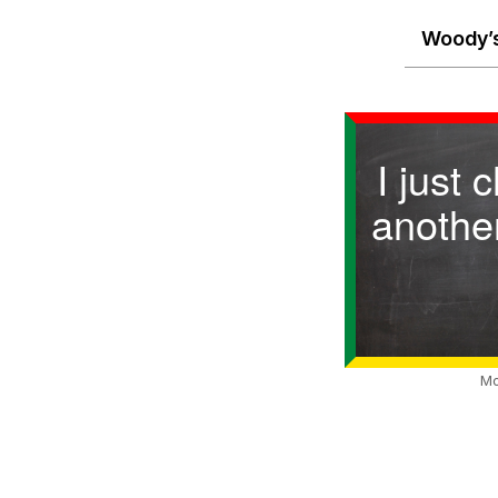
Woody’s
I just 
anothe
Mo