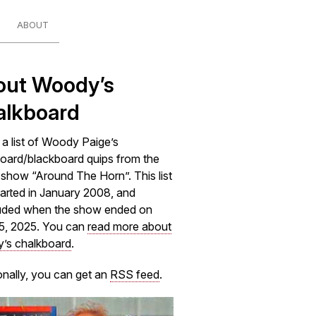
ABOUT
out Woody’s
alkboard
s a list of Woody Paige’s
oard/blackboard quips from the
how “Around The Horn”. This list
arted in January 2008, and
uded when the show ended on
5, 2025. You can
read more about
’s chalkboard
.
onally, you can get an
RSS feed
.