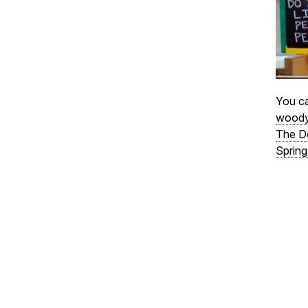
You ca
woody
The D
Spring