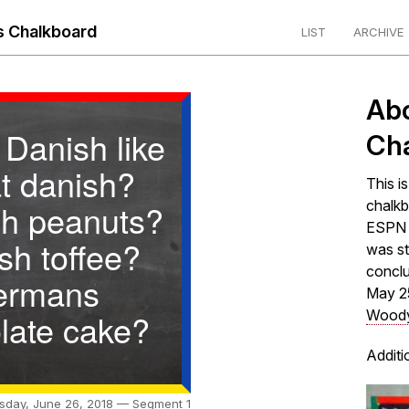
 Chalkboard
LIST
ARCHIVE
Ab
 Danish like
Ch
at danish?
This i
h peanuts?
chalkb
ESPN s
sh toffee?
was st
concl
ermans
May 2
late cake?
Woody
Additi
sday, June 26, 2018 — Segment 1