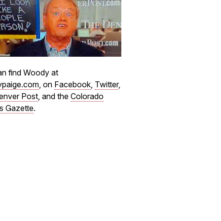
n find Woody at
paige.com
, on
Facebook
,
Twitter
,
enver Post
, and the
Colorado
s Gazette
.