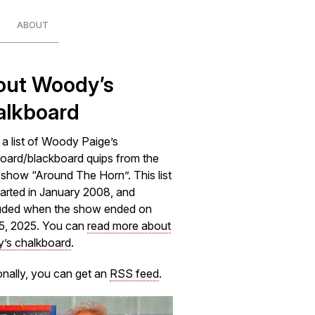
ABOUT
out Woody’s
alkboard
s a list of Woody Paige’s
oard/blackboard quips from the
how “Around The Horn”. This list
arted in January 2008, and
uded when the show ended on
5, 2025. You can
read more about
’s chalkboard
.
onally, you can get an
RSS feed
.