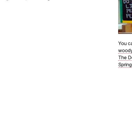
You ca
woody
The D
Spring