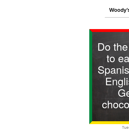
Woody’s
Do the
to e
Spanis
Engli
G
choco
Tue