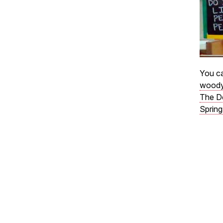
You ca
woody
The D
Spring