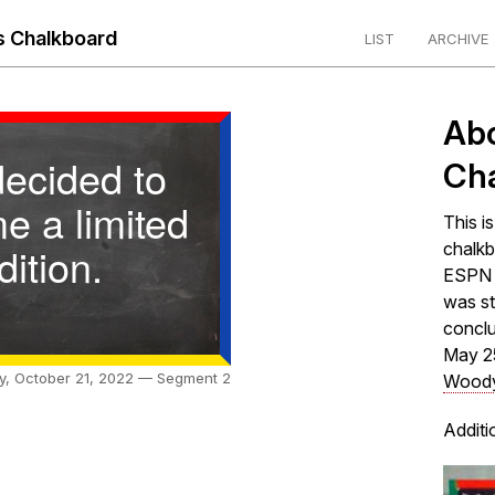
 Chalkboard
LIST
ARCHIVE
Ab
decided to
Ch
e a limited
This i
dition.
chalkb
ESPN s
was st
concl
May 2
ay, October 21, 2022 — Segment 2
Woody
Additi