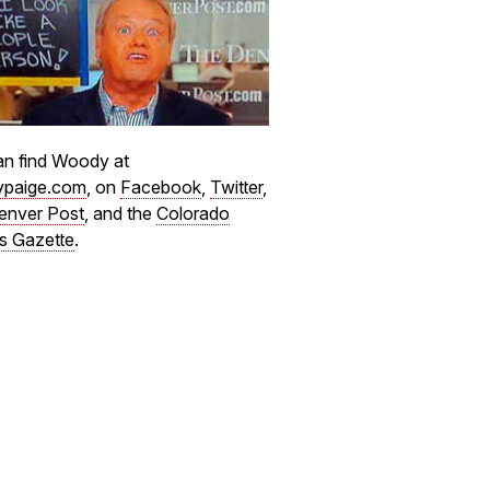
n find Woody at
paige.com
, on
Facebook
,
Twitter
,
enver Post
, and the
Colorado
s Gazette
.