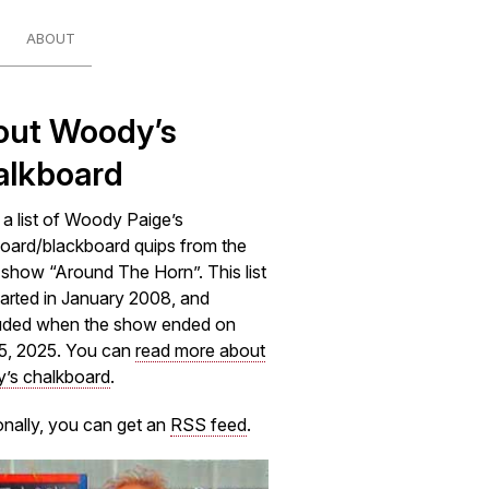
ABOUT
out Woody’s
alkboard
s a list of Woody Paige’s
oard/blackboard quips from the
how “Around The Horn”. This list
arted in January 2008, and
uded when the show ended on
5, 2025. You can
read more about
’s chalkboard
.
onally, you can get an
RSS feed
.