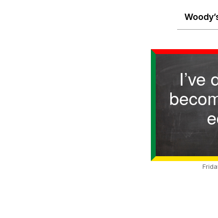
Woody’s
I’ve 
becom
e
Frid