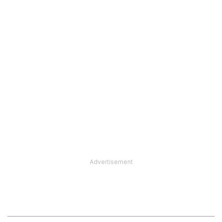
Advertisement