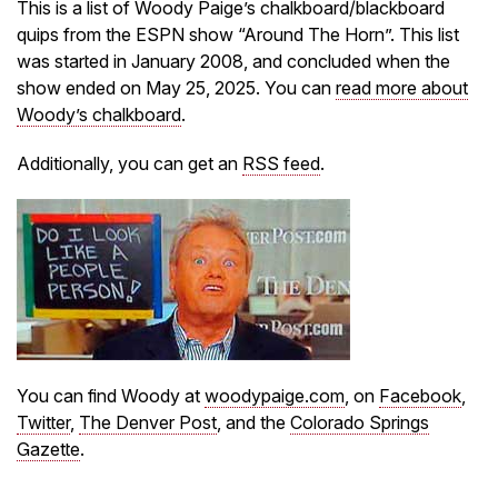
This is a list of Woody Paige’s chalkboard/blackboard
quips from the ESPN show “Around The Horn”. This list
was started in January 2008, and concluded when the
show ended on May 25, 2025. You can
read more about
Woody’s chalkboard
.
Additionally, you can get an
RSS feed
.
You can find Woody at
woodypaige.com
, on
Facebook
,
Twitter
,
The Denver Post
, and the
Colorado Springs
Gazette
.