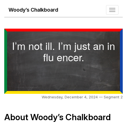
Woody’s Chalkboard
Toggle
navigati
I’m not ill. I’m just an in
flu encer.
Wednesday, December 4, 2024 — Segment 2
About Woody’s Chalkboard